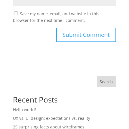
Save my name, email, and website in this
browser for the next time I comment.
Search
Recent Posts
Hello world!
UX vs. UI design: expectations vs. reality
25 surprising facts about wireframes