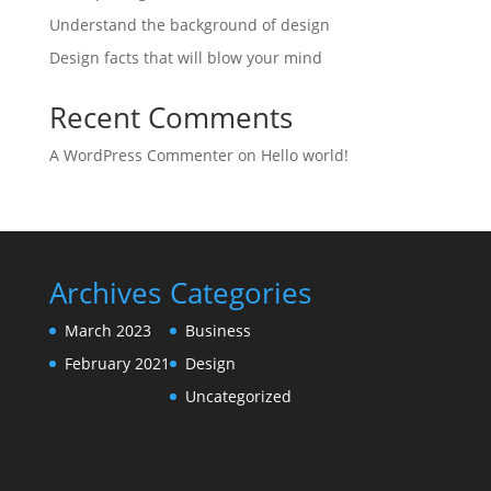
Understand the background of design
Design facts that will blow your mind
Recent Comments
A WordPress Commenter
on
Hello world!
Archives
Categories
March 2023
Business
February 2021
Design
Uncategorized