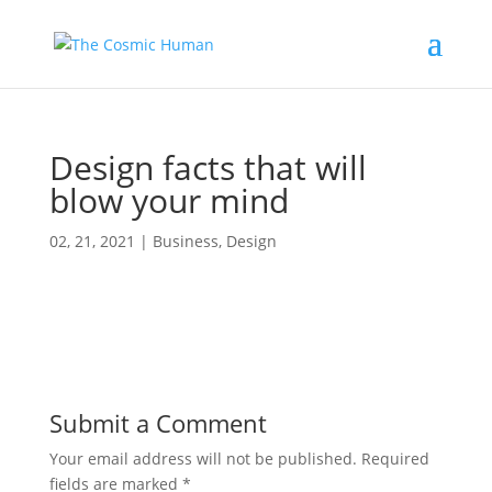
Design facts that will
blow your mind
02, 21, 2021
|
Business
,
Design
Submit a Comment
Your email address will not be published.
Required
fields are marked
*