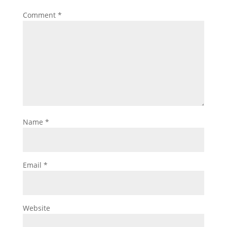
Comment
*
Name
*
Email
*
Website