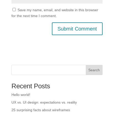
Save my name, email, and website in this browser
for the next time I comment.
Search
Recent Posts
Hello world!
UX vs. UI design: expectations vs. reality
25 surprising facts about wireframes