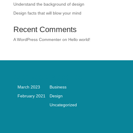
Understand the background of design
Design facts that will blow your mind
Recent Comments
A WordPress Commenter
on
Hello world!
Archives
Categories
March 2023
Business
February 2021
Design
Uncategorized