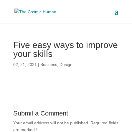
Five easy ways to improve
your skills
02, 21, 2021
|
Business
,
Design
Submit a Comment
Your email address will not be published.
Required fields
are marked
*