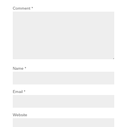
Comment
*
Name
*
Email
*
Website