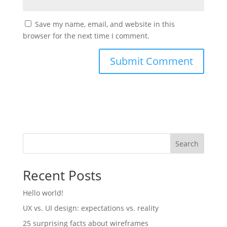
Save my name, email, and website in this
browser for the next time I comment.
Search
Recent Posts
Hello world!
UX vs. UI design: expectations vs. reality
25 surprising facts about wireframes