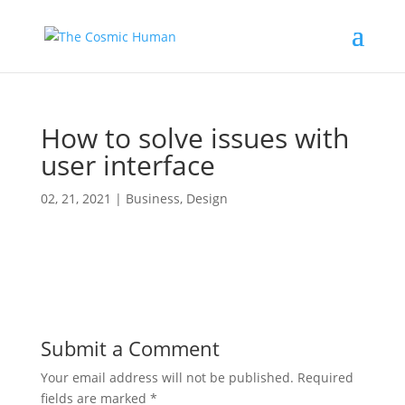
How to solve issues with
user interface
02, 21, 2021
|
Business
,
Design
Submit a Comment
Your email address will not be published.
Required
fields are marked
*