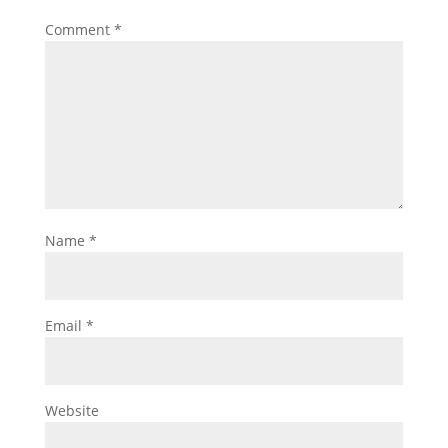
Comment
*
Name
*
Email
*
Website