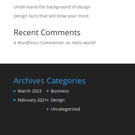
Understand the background of design
Design facts that will blow your mind
Recent Comments
A WordPress Commenter
on
Hello world!
Archives
Categories
March 2023
Business
February 2021
Design
Uncategorized