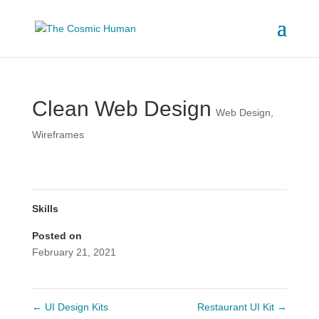
Clean Web Design
Web Design
,
Wireframes
Skills
Posted on
February 21, 2021
←
UI Design Kits
Restaurant UI Kit
→