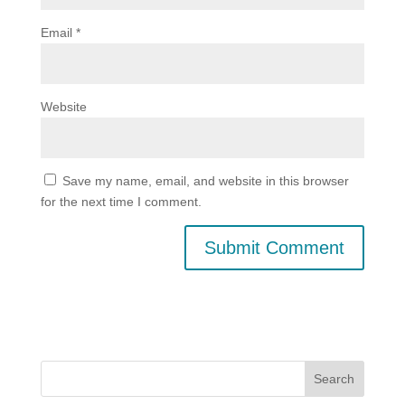
Email
*
Website
Save my name, email, and website in this browser
for the next time I comment.
Search