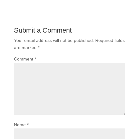
Submit a Comment
Your email address will not be published.
Required fields
are marked
*
Comment
*
Name
*