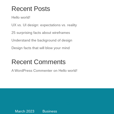
Recent Posts
Hello world!
UX vs. UI design: expectations vs. reality
25 surprising facts about wireframes
Understand the background of design
Design facts that will blow your mind
Recent Comments
A WordPress Commenter
on
Hello world!
Archives
Categories
March 2023
Business