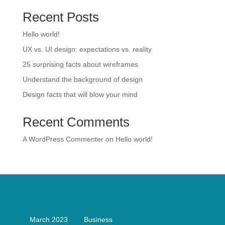
Recent Posts
Hello world!
UX vs. UI design: expectations vs. reality
25 surprising facts about wireframes
Understand the background of design
Design facts that will blow your mind
Recent Comments
A WordPress Commenter
on
Hello world!
Archives
Categories
March 2023
Business