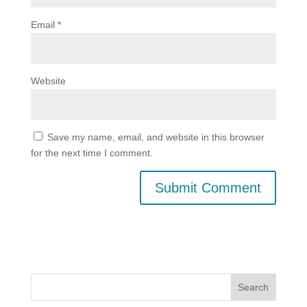
Email
*
Website
Save my name, email, and website in this browser
for the next time I comment.
Search