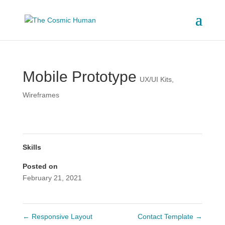
Mobile Prototype
UX/UI Kits
,
Wireframes
Skills
Posted on
February 21, 2021
←
Responsive Layout
Contact Template
→