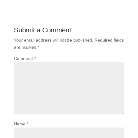
Submit a Comment
Your email address will not be published.
Required fields
are marked
*
Comment
*
Name
*